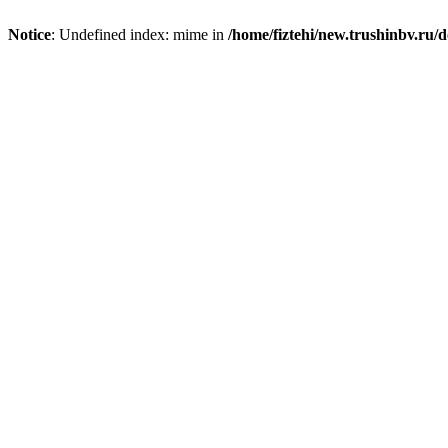
Notice
: Undefined index: mime in
/home/fiztehi/new.trushinbv.ru/