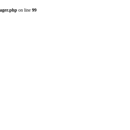
nager.php
on line
99