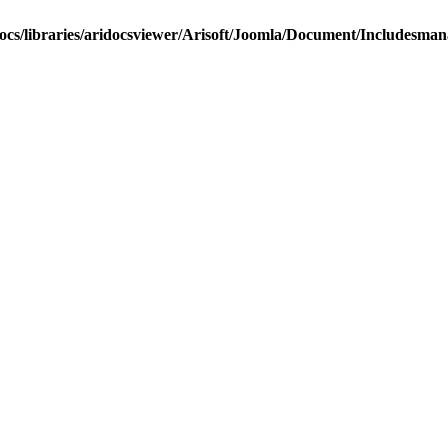
docs/libraries/aridocsviewer/Arisoft/Joomla/Document/Includesma